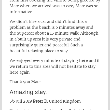
From first booking the villa to being greeted by
Marc when we arrived was so easy. Marc was so
informative.
We didn’t hire a car and didn’t find this a
problem as the beach is 5 minutes away and
the Supercor about a 15 minute walk. Although
in a built up area it is very private and
surprisingly quiet and peaceful. Such a
beautiful relaxing place to stay.
We enjoyed every minute of staying here and if
we return to this area will not hesitate to stay
here again.
Thank you Marc.
Amazing stay.
5/5 Juli 2019
Peter D.
United Kingdom