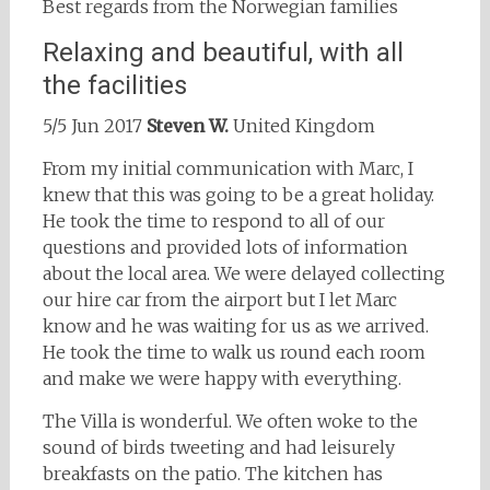
Best regards from the Norwegian families
Relaxing and beautiful, with all
the facilities
5/5 Jun 2017
Steven W.
United Kingdom
From my initial communication with Marc, I
knew that this was going to be a great holiday.
He took the time to respond to all of our
questions and provided lots of information
about the local area. We were delayed collecting
our hire car from the airport but I let Marc
know and he was waiting for us as we arrived.
He took the time to walk us round each room
and make we were happy with everything.
The Villa is wonderful. We often woke to the
sound of birds tweeting and had leisurely
breakfasts on the patio. The kitchen has