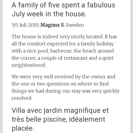
A family of five spent a fabulous
July week in the house.
5/5 Juli 2019,
Magnus S.
Sweden
The house is indeed very nicely located. It has
all the comfort expected for a family holiday
with a nice pool, barbecue, the beach around
the corner, a couple of restaurant and a quiet
neighborhood.
We were very well received by the owner and
the one or two questions on where to find
things we had during our stay was very quickly
resolved.
Villa avec jardin magnifique et
très belle piscine, idéalement
placée.