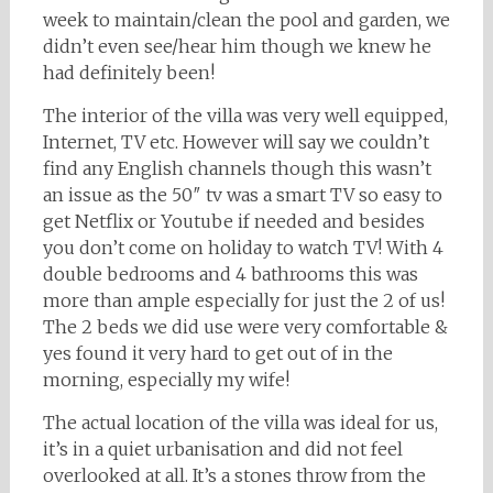
week to maintain/clean the pool and garden, we
didn’t even see/hear him though we knew he
had definitely been!
The interior of the villa was very well equipped,
Internet, TV etc. However will say we couldn’t
find any English channels though this wasn’t
an issue as the 50″ tv was a smart TV so easy to
get Netflix or Youtube if needed and besides
you don’t come on holiday to watch TV! With 4
double bedrooms and 4 bathrooms this was
more than ample especially for just the 2 of us!
The 2 beds we did use were very comfortable &
yes found it very hard to get out of in the
morning, especially my wife!
The actual location of the villa was ideal for us,
it’s in a quiet urbanisation and did not feel
overlooked at all. It’s a stones throw from the