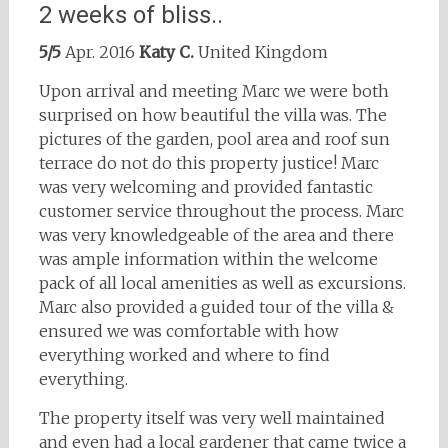
2 weeks of bliss..
5/5
Apr. 2016
Katy C.
United Kingdom
Upon arrival and meeting Marc we were both
surprised on how beautiful the villa was. The
pictures of the garden, pool area and roof sun
terrace do not do this property justice! Marc
was very welcoming and provided fantastic
customer service throughout the process. Marc
was very knowledgeable of the area and there
was ample information within the welcome
pack of all local amenities as well as excursions.
Marc also provided a guided tour of the villa &
ensured we was comfortable with how
everything worked and where to find
everything.
The property itself was very well maintained
and even had a local gardener that came twice a