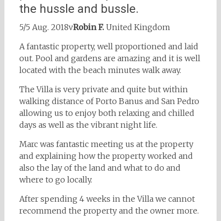
the hussle and bussle.
5/5 Aug. 2018v
Robin F.
United Kingdom
A fantastic property, well proportioned and laid
out. Pool and gardens are amazing and it is well
located with the beach minutes walk away.
The Villa is very private and quite but within
walking distance of Porto Banus and San Pedro
allowing us to enjoy both relaxing and chilled
days as well as the vibrant night life.
Marc was fantastic meeting us at the property
and explaining how the property worked and
also the lay of the land and what to do and
where to go locally.
After spending 4 weeks in the Villa we cannot
recommend the property and the owner more.