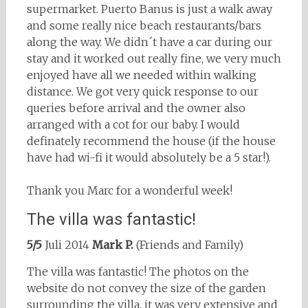
supermarket. Puerto Banus is just a walk away
and some really nice beach restaurants/bars
along the way. We didn´t have a car during our
stay and it worked out really fine, we very much
enjoyed have all we needed within walking
distance. We got very quick response to our
queries before arrival and the owner also
arranged with a cot for our baby. I would
definately recommend the house (if the house
have had wi-fi it would absolutely be a 5 star!).
Thank you Marc for a wonderful week!
The villa was fantastic!
5/5
Juli 2014
Mark P.
(Friends and Family)
The villa was fantastic! The photos on the
website do not convey the size of the garden
surrounding the villa, it was very extensive and