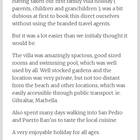
Having taken our first family villa holiday (
parents, children and granchildren ), was a bit
dubious at first to book this direct ourselves
without using the branded travel agents.
But it was a lot easier than we initialy thought it
would be.
The villa was amazingly spacious, good sized
rooms and swimming pool, which was well
used by all. Well stocked gardens and the
location was very private, but not too distant
from the beach and other locations, which was
easily accessible through public transport. ie.
Gibraltar, Marbella.
Also spent many days walking into San Pedro
and Puerto Ban’us to taste the local cuisine.
A very enjoyable holiday for all ages.