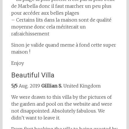
de Marbella donc il faut marcher un peu plus
pour accéder aux belles plages
– Certains lits dans la maison sont de qualité
moyenne donc cela mériterait un
rafraichissement
Sinon je valide quand meme à fond cette super
maison !
Enjoy
Beautiful Villa
5/5
Aug. 2019
Gillian S.
United Kingdom
We were drawn to this villa by the pictures of
the garden and pool on the website and were
not disappointed. Absolutely fabulous. We
didn’t want to leave it.