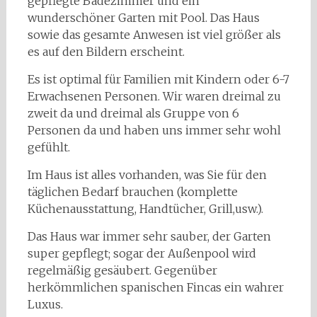
gepflegte Badezimmer und ein
wunderschöner Garten mit Pool. Das Haus
sowie das gesamte Anwesen ist viel größer als
es auf den Bildern erscheint.
Es ist optimal für Familien mit Kindern oder 6-7
Erwachsenen Personen. Wir waren dreimal zu
zweit da und dreimal als Gruppe von 6
Personen da und haben uns immer sehr wohl
gefühlt.
Im Haus ist alles vorhanden, was Sie für den
täglichen Bedarf brauchen (komplette
Küchenausstattung, Handtücher, Grill,usw.).
Das Haus war immer sehr sauber, der Garten
super gepflegt; sogar der Außenpool wird
regelmäßig gesäubert. Gegenüber
herkömmlichen spanischen Fincas ein wahrer
Luxus.