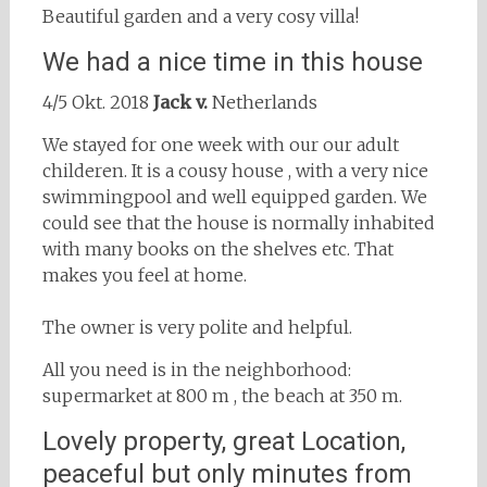
Beautiful garden and a very cosy villa!
We had a nice time in this house
4/5 Okt. 2018
Jack v.
Netherlands
We stayed for one week with our our adult
childeren. It is a cousy house , with a very nice
swimmingpool and well equipped garden. We
could see that the house is normally inhabited
with many books on the shelves etc. That
makes you feel at home.
The owner is very polite and helpful.
All you need is in the neighborhood:
supermarket at 800 m , the beach at 350 m.
Lovely property, great Location,
peaceful but only minutes from