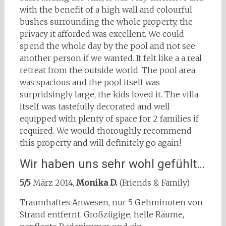
with the benefit of a high wall and colourful
bushes surrounding the whole property, the
privacy it afforded was excellent. We could
spend the whole day by the pool and not see
another person if we wanted. It felt like a a real
retreat from the outside world. The pool area
was spacious and the pool itself was
surpridsingly large, the kids loved it. The villa
itself was tastefully decorated and well
equipped with plenty of space for 2 families if
required. We would thoroughly recommend
this property and will definitely go again!
Wir haben uns sehr wohl gefühlt…
5/5
März 2014,
Monika D.
(Friends & Family)
Traumhaftes Anwesen, nur 5 Gehminuten von
Strand entfernt. Großzügige, helle Räume,