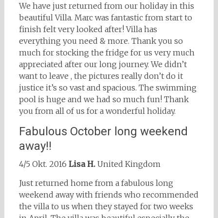
We have just returned from our holiday in this
beautiful Villa. Marc was fantastic from start to
finish felt very looked after! Villa has
everything you need & more. Thank you so
much for stocking the fridge for us very much
appreciated after our long journey. We didn’t
want to leave , the pictures really don’t do it
justice it’s so vast and spacious. The swimming
pool is huge and we had so much fun! Thank
you from all of us for a wonderful holiday.
Fabulous October long weekend
away!!
4/5 Okt. 2016
Lisa H.
United Kingdom
Just returned home from a fabulous long
weekend away with friends who recommended
the villa to us when they stayed for two weeks