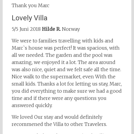
Thank you Marc
Lovely Villa
5/5 Juni 2018
Hilde R.
Norway
We were to families travelling with kids and
Marc`s house was perfect! It was spacious, with
all we needed. The garden and the pool was
amazing, we enjoyed it a lot. The area around
was also nice, quiet and we felt safe all the time.
Nice walk to the supermarket, even With the
small kids. Thanks a lot for letting us stay, Marc,
you did everything to make sure we had a good
time and if there were any questions you
answered quickly.
We loved Our stay and would definitely
recommened the Villa to other Travelers.