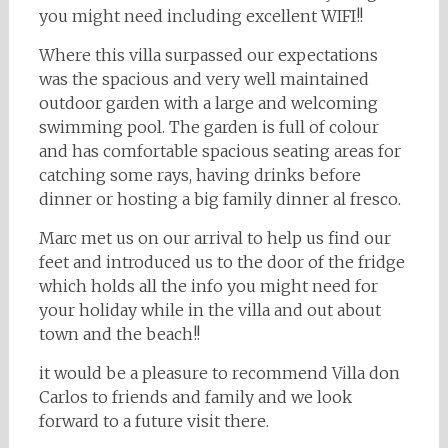
you might need including excellent WIFI!!
Where this villa surpassed our expectations
was the spacious and very well maintained
outdoor garden with a large and welcoming
swimming pool. The garden is full of colour
and has comfortable spacious seating areas for
catching some rays, having drinks before
dinner or hosting a big family dinner al fresco.
Marc met us on our arrival to help us find our
feet and introduced us to the door of the fridge
which holds all the info you might need for
your holiday while in the villa and out about
town and the beach!!
it would be a pleasure to recommend Villa don
Carlos to friends and family and we look
forward to a future visit there.