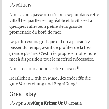
5/5 Juli 2019
Nous avons passé un très bon séjour dans cette
villa !! Le quartier est agréable et la villa est à
quelques minutes à peine de la grande
promenade du bord de mer.
Le jardin est magnifique et l’on a plaisir à y
passer du temps, avant de profiter de la très
grande piscine. C’est très propre et notre hôte
met à disposition tout le matériel nécessaire.
Nous recommandons cette maison !!
Herzlichen Dank an Marc Alexander für die
gute Vorbereitung und Begrüßung!
Great stay
5/5 Apr. 2019
Katja Krinar Ur U.
Croatia