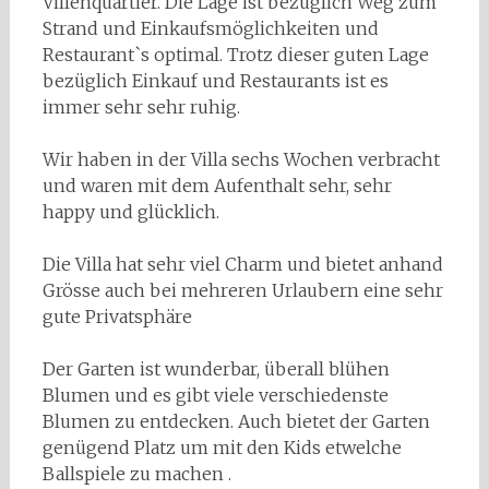
Villenquartier. Die Lage ist bezüglich Weg zum
Strand und Einkaufsmöglichkeiten und
Restaurant`s optimal. Trotz dieser guten Lage
bezüglich Einkauf und Restaurants ist es
immer sehr sehr ruhig.
Wir haben in der Villa sechs Wochen verbracht
und waren mit dem Aufenthalt sehr, sehr
happy und glücklich.
Die Villa hat sehr viel Charm und bietet anhand
Grösse auch bei mehreren Urlaubern eine sehr
gute Privatsphäre
Der Garten ist wunderbar, überall blühen
Blumen und es gibt viele verschiedenste
Blumen zu entdecken. Auch bietet der Garten
genügend Platz um mit den Kids etwelche
Ballspiele zu machen .