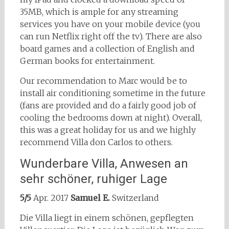
35MB, which is ample for any streaming
services you have on your mobile device (you
can run Netflix right off the tv). There are also
board games and a collection of English and
German books for entertainment.
Our recommendation to Marc would be to
install air conditioning sometime in the future
(fans are provided and do a fairly good job of
cooling the bedrooms down at night). Overall,
this was a great holiday for us and we highly
recommend Villa don Carlos to others.
Wunderbare Villa, Anwesen an
sehr schöner, ruhiger Lage
5/5
Apr. 2017
Samuel E.
Switzerland
Die Villa liegt in einem schönen, gepflegten