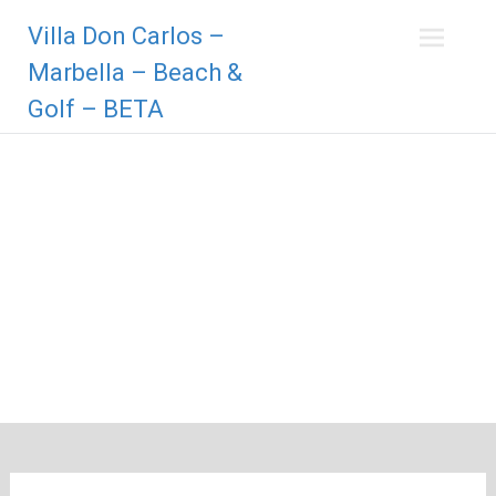
Zum
Villa Don Carlos –
Inhalt
springen
Marbella – Beach &
Golf – BETA