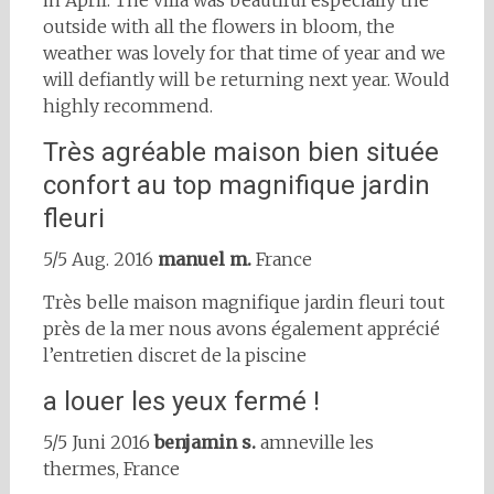
in April. The villa was beautiful especially the
outside with all the flowers in bloom, the
weather was lovely for that time of year and we
will defiantly will be returning next year. Would
highly recommend.
Très agréable maison bien située
confort au top magnifique jardin
fleuri
5/5 Aug. 2016
manuel m.
France
Très belle maison magnifique jardin fleuri tout
près de la mer nous avons également apprécié
l’entretien discret de la piscine
a louer les yeux fermé !
5/5 Juni 2016
benjamin s.
amneville les
thermes, France