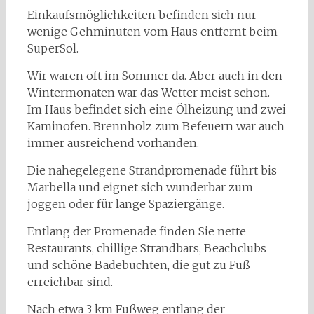
Einkaufsmöglichkeiten befinden sich nur
wenige Gehminuten vom Haus entfernt beim
SuperSol.
Wir waren oft im Sommer da. Aber auch in den
Wintermonaten war das Wetter meist schon.
Im Haus befindet sich eine Ölheizung und zwei
Kaminofen. Brennholz zum Befeuern war auch
immer ausreichend vorhanden.
Die nahegelegene Strandpromenade führt bis
Marbella und eignet sich wunderbar zum
joggen oder für lange Spaziergänge.
Entlang der Promenade finden Sie nette
Restaurants, chillige Strandbars, Beachclubs
und schöne Badebuchten, die gut zu Fuß
erreichbar sind.
Nach etwa 3 km Fußweg entlang der