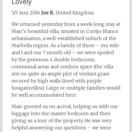
Lovely
5/5 Juni 2016
Joe K.
United Kingdom
We returned yesterday from a week-long stay at
Marc’s beautiful villa, situated in Cortijo Blanco
urbanisation, a well-established suburb of the
Marbella region. As a family of three – my wife
and I and our 7 month old – we were spoiled
by the generous 4 double bedrooms,
communal areas and outdoor space (the villa
sits on quite an ample plot of verdant grass
secured by high walls lined with purple
bougainvillea). Large or multiple families would
be well accommodated here.
Marc greeted us on arrival, helping us with our
luggage into the master bedroom and then
giving us a tour of the property. He was very
helpful answering our questions – we were