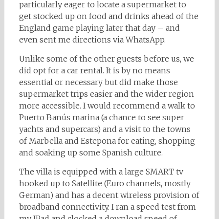
particularly eager to locate a supermarket to
get stocked up on food and drinks ahead of the
England game playing later that day – and
even sent me directions via WhatsApp.
Unlike some of the other guests before us, we
did opt for a car rental. It is by no means
essential or necessary but did make those
supermarket trips easier and the wider region
more accessible. I would recommend a walk to
Puerto Banús marina (a chance to see super
yachts and supercars) and a visit to the towns
of Marbella and Estepona for eating, shopping
and soaking up some Spanish culture.
The villa is equipped with a large SMART tv
hooked up to Satellite (Euro channels, mostly
German) and has a decent wireless provision of
broadband connectivity. I ran a speed test from
my IPad and clocked a download speed of