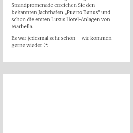
Strandpromenade erreichen Sie den
bekannten Jachthafen „Puerto Banus“ und
schon die ersten Luxus Hotel-Anlagen von
Marbella.
Es war jedesmal sehr schön – wir kommen
gerne wieder 🙂