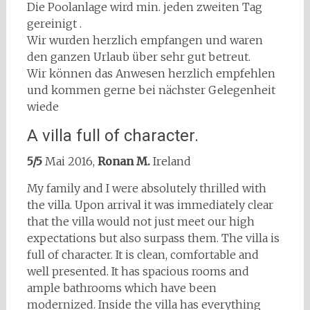
Die Poolanlage wird min. jeden zweiten Tag
gereinigt .
Wir wurden herzlich empfangen und waren
den ganzen Urlaub über sehr gut betreut.
Wir können das Anwesen herzlich empfehlen
und kommen gerne bei nächster Gelegenheit
wiede
A villa full of character.
5/5
Mai 2016,
Ronan M.
Ireland
My family and I were absolutely thrilled with
the villa. Upon arrival it was immediately clear
that the villa would not just meet our high
expectations but also surpass them. The villa is
full of character. It is clean, comfortable and
well presented. It has spacious rooms and
ample bathrooms which have been
modernized. Inside the villa has everything