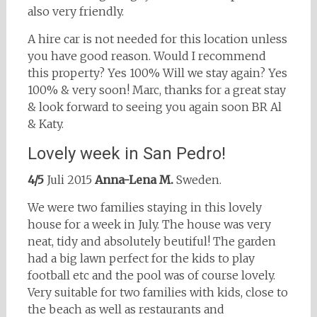
also very friendly.
A hire car is not needed for this location unless
you have good reason. Would I recommend
this property? Yes 100% Will we stay again? Yes
100% & very soon! Marc, thanks for a great stay
& look forward to seeing you again soon BR Al
& Katy.
Lovely week in San Pedro!
4/5
Juli 2015
Anna-Lena M.
Sweden.
We were two families staying in this lovely
house for a week in July. The house was very
neat, tidy and absolutely beutiful! The garden
had a big lawn perfect for the kids to play
football etc and the pool was of course lovely.
Very suitable for two families with kids, close to
the beach as well as restaurants and