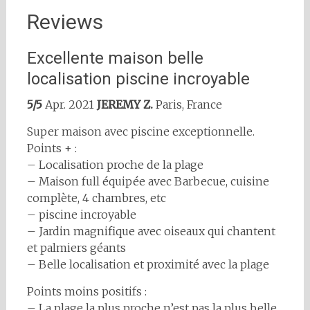
Reviews
Excellente maison belle
localisation piscine incroyable
5/5
Apr. 2021
JEREMY Z.
Paris, France
Super maison avec piscine exceptionnelle.
Points + :
– Localisation proche de la plage
– Maison full équipée avec Barbecue, cuisine
complète, 4 chambres, etc
– piscine incroyable
– Jardin magnifique avec oiseaux qui chantent
et palmiers géants
– Belle localisation et proximité avec la plage
Points moins positifs :
– La plage la plus proche n’est pas la plus belle