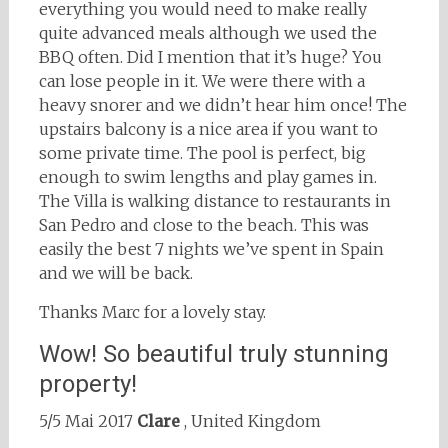
everything you would need to make really
quite advanced meals although we used the
BBQ often. Did I mention that it’s huge? You
can lose people in it. We were there with a
heavy snorer and we didn’t hear him once! The
upstairs balcony is a nice area if you want to
some private time. The pool is perfect, big
enough to swim lengths and play games in.
The Villa is walking distance to restaurants in
San Pedro and close to the beach. This was
easily the best 7 nights we’ve spent in Spain
and we will be back.
Thanks Marc for a lovely stay.
Wow! So beautiful truly stunning
property!
5/5 Mai 2017
Clare
, United Kingdom