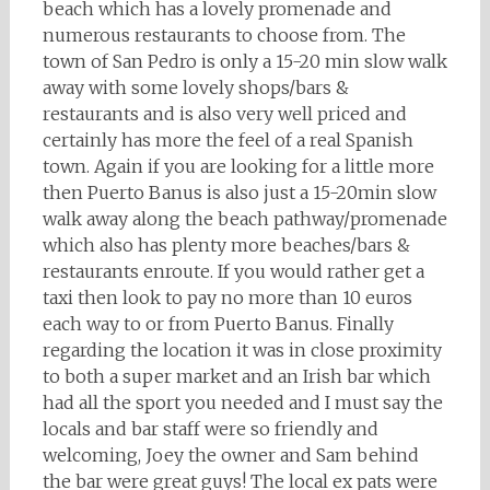
beach which has a lovely promenade and
numerous restaurants to choose from. The
town of San Pedro is only a 15-20 min slow walk
away with some lovely shops/bars &
restaurants and is also very well priced and
certainly has more the feel of a real Spanish
town. Again if you are looking for a little more
then Puerto Banus is also just a 15-20min slow
walk away along the beach pathway/promenade
which also has plenty more beaches/bars &
restaurants enroute. If you would rather get a
taxi then look to pay no more than 10 euros
each way to or from Puerto Banus. Finally
regarding the location it was in close proximity
to both a super market and an Irish bar which
had all the sport you needed and I must say the
locals and bar staff were so friendly and
welcoming, Joey the owner and Sam behind
the bar were great guys! The local ex pats were