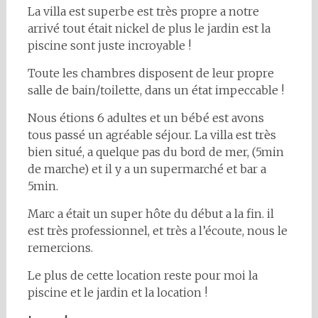
La villa est superbe est très propre a notre
arrivé tout était nickel de plus le jardin est la
piscine sont juste incroyable !
Toute les chambres disposent de leur propre
salle de bain/toilette, dans un état impeccable !
Nous étions 6 adultes et un bébé est avons
tous passé un agréable séjour. La villa est très
bien situé, a quelque pas du bord de mer, (5min
de marche) et il y a un supermarché et bar a
5min.
Marc a était un super hôte du début a la fin. il
est très professionnel, et très a l’écoute, nous le
remercions.
Le plus de cette location reste pour moi la
piscine et le jardin et la location !