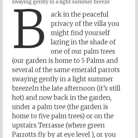
B
swaying gently in a light summer breeze
ack in the peaceful
privacy of the villa you
might find yourself
lazing in the shade of
one of our palm trees
(our garden is home to 5 Palms and
several of the same emerald parrots
swaying gently in a light summer
breezeIn the late afternoon (it’s still
hot) and now back in the garden,
under a palm tree (the garden is
home to five palm trees) or on the
upstairs Terrasse (where green
Parrotts fly by at eye level ), or you