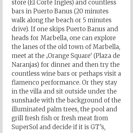
store (El Corte Ingles) and countless
bars in Puerto Banus (20 minutes
walk along the beach or 5 minutes
drive). If one skips Puerto Banus and
heads for Marbella, one can explore
the lanes of the old town of Marbella,
meet at the ‚Orange Square‘ (Plaza de
Naranjas) for dinner and then try the
countless wine bars or perhaps visit a
flamenco performance. Or they stay
in the villa and sit outside under the
sunshade with the background of the
illuminated palm trees, the pool and
grill fresh fish or fresh meat from
SuperSol and decide if it is GT’s,