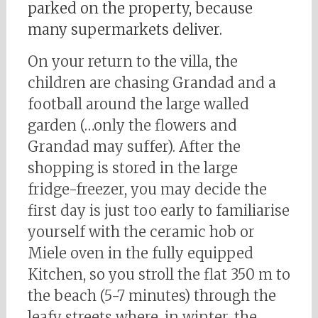
parked on the property, because
many supermarkets deliver.
On your return to the villa, the
children are chasing Grandad and a
football around the large walled
garden (…only the flowers and
Grandad may suffer). After the
shopping is stored in the large
fridge-freezer, you may decide the
first day is just too early to familiarise
yourself with the ceramic hob or
Miele oven in the fully equipped
Kitchen, so you stroll the flat 350 m to
the beach (5-7 minutes) through the
leafy streets where, in winter, the