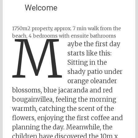
Welcome
1750m2 property, approx. 7 min walk from the
M
beach, 4 bedrooms with ensuite bathrooms
aybe the first day
starts like this:
Sitting in the
shady patio under
orange oleander
blossoms, blue jacaranda and red
bougainvillea, feeling the morning
warmth, catching the scent of the
flowers, enjoying the first coffee and
planning the day. Meanwhile, the
children have discovered the 10m x