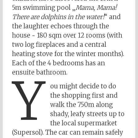
5m swimming pool „
Mama, Mama!
There are dolphins in the water!
“ and
the laughter echoes through the
house ~ 180 sqm over 12 rooms (with
two log fireplaces and a central
heating stove for the winter months).
Each of the 4 bedrooms has an
ensuite bathroom.
Y
ou might decide to do
the shopping first and
walk the 750m along
shady, leafy streets up to
the local supermarket
(Supersol). The car can remain safely