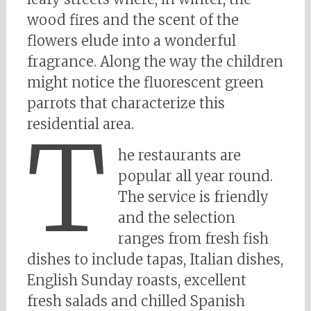
wood fires and the scent of the
flowers elude into a wonderful
fragrance. Along the way the children
might notice the fluorescent green
parrots that characterize this
residential area.
T
he restaurants are
popular all year round.
The service is friendly
and the selection
ranges from fresh fish
dishes to include tapas, Italian dishes,
English Sunday roasts, excellent
fresh salads and chilled Spanish