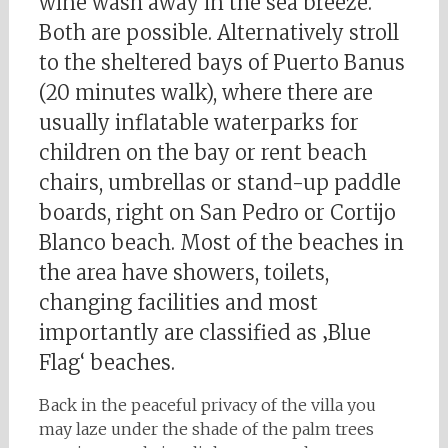
wine wash away in the sea breeze.
Both are possible. Alternatively stroll
to the sheltered bays of Puerto Banus
(20 minutes walk), where there are
usually inflatable waterparks for
children on the bay or rent beach
chairs, umbrellas or stand-up paddle
boards, right on San Pedro or Cortijo
Blanco beach. Most of the beaches in
the area have showers, toilets,
changing facilities and most
importantly are classified as ‚Blue
Flag‘ beaches.
Back in the peaceful privacy of the villa you
may laze under the shade of the palm trees