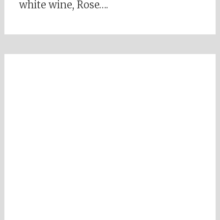
white wine, Rose….