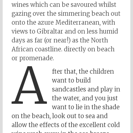
wines which can be savoured whilst
gazing over the simmering beach out
onto the azure Mediterranean, with
views to Gibraltar and on less humid
days as far (or near!) as the North
African coastline. directly on beach
or promenade.
A
fter that, the children
want to build
sandcastles and play in
the water, and you just
want to lie in the shade
on the beach, look out to sea and
allow the effects of the excellent cold