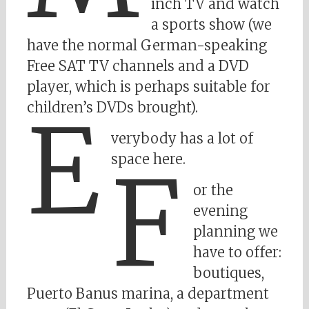
inch TV and watch
a sports show (we
have the normal German-speaking
Free SAT TV channels and a DVD
player, which is perhaps suitable for
children’s DVDs brought).
E
verybody has a lot of
space here.
F
or the
evening
planning we
have to offer:
boutiques,
Puerto Banus marina, a department