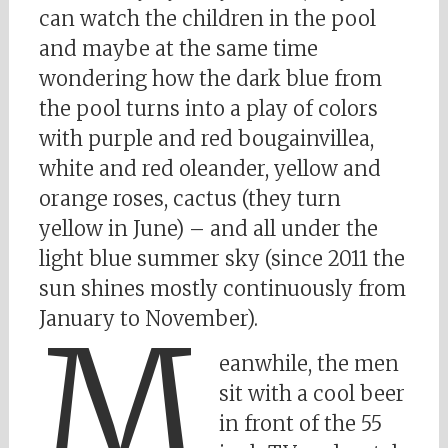
can watch the children in the pool
and maybe at the same time
wondering how the dark blue from
the pool turns into a play of colors
with purple and red bougainvillea,
white and red oleander, yellow and
orange roses, cactus (they turn
yellow in June) – and all under the
light blue summer sky (since 2011 the
sun shines mostly continuously from
January to November).
M
eanwhile, the men
sit with a cool beer
in front of the 55