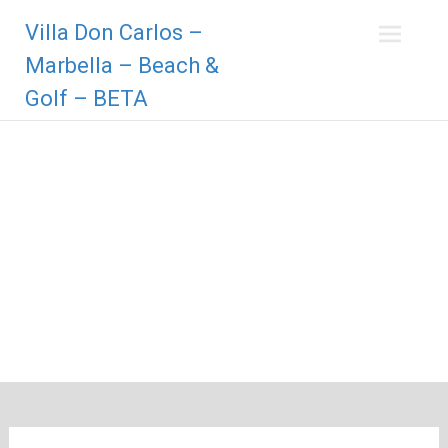
Zum
Villa Don Carlos –
Inhalt
springen
Marbella – Beach &
Golf – BETA